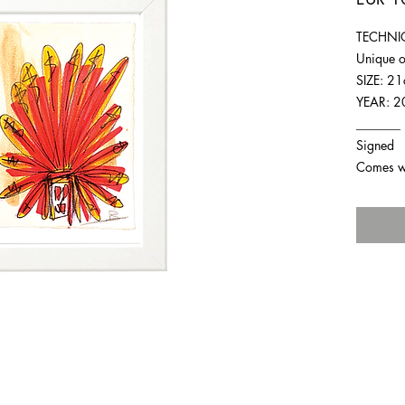
TECHNIQ
Unique o
SIZE: 2
YEAR: 2
_______
Signed
Comes wit
For any inquiries you can reach by: