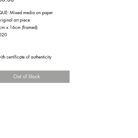
UE: Mixed media on paper
riginal art piece
1cm x 16cm (framed)
020
h certificate of authenticity
Out of Stock