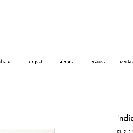
shop.
project.
about.
presse.
contac
ind
EUR 1