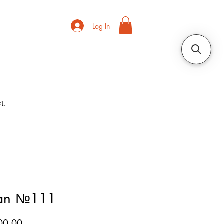
Log In
t.
ian №111
Price
00.00