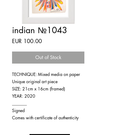
indian №1043
Price
EUR 100.00
Out of Stock
TECHNIQUE: Mixed media on paper
Unique original art piece
SIZE: 21cm x 16cm (framed)
YEAR: 2020
_______
Signed
Comes with certificate of authenticity