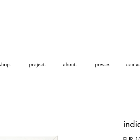
shop.
project.
about.
presse.
contac
ind
EUR 1