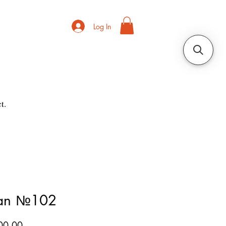
Log In
t.
ian №102
Price
00.00