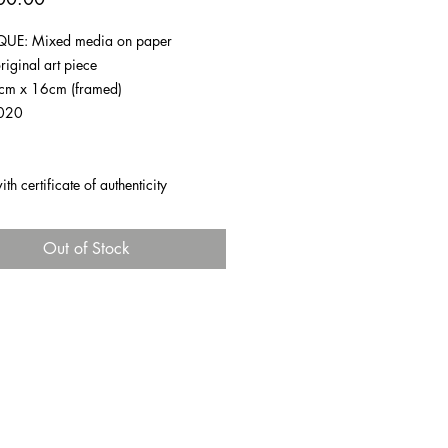
UE: Mixed media on paper
riginal art piece
1cm x 16cm (framed)
020
h certificate of authenticity
Out of Stock