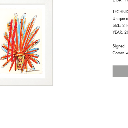
TECHNIQ
Unique o
SIZE: 2
YEAR: 2
_______
Signed
Comes wit
For any inquiries you can reach by: