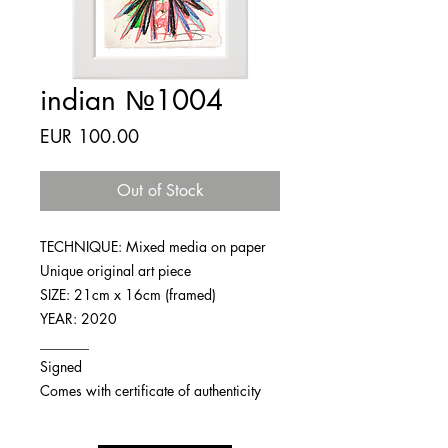
indian №1004
Price
EUR 100.00
Out of Stock
TECHNIQUE: Mixed media on paper
Unique original art piece
SIZE: 21cm x 16cm (framed)
YEAR: 2020
_______
Signed
Comes with certificate of authenticity