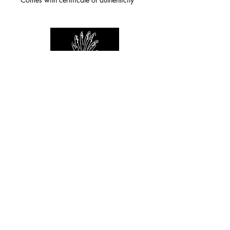
For any inquiries you can reach by:
indianforever23@yahoo.com
Politique de confidentialité
/
CGV
/
Mentions Légales
© 2026 INDIAN FOREVER