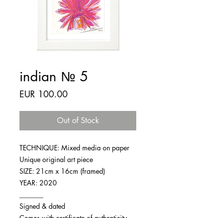
indian № 5
Price
EUR 100.00
Out of Stock
TECHNIQUE: Mixed media on paper
Unique original art piece
SIZE: 21cm x 16cm (framed)
YEAR: 2020
_______
Signed & dated
Comes with certificate of authenticity